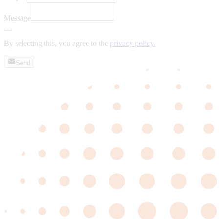
Message
By selecting this, you agree to the
privacy policy.
Send