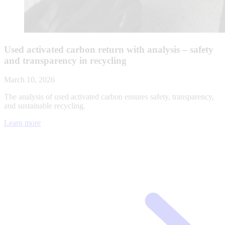
Used activated carbon return with analysis – safety
and transparency in recycling
March 10, 2026
The analysis of used activated carbon ensures safety, transparency,
and sustainable recycling.
Learn more