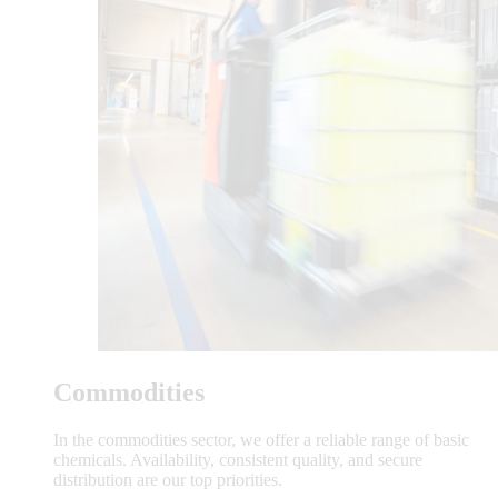
Commodities
In the commodities sector, we offer a reliable range of basic
chemicals. Availability, consistent quality, and secure
distribution are our top priorities.