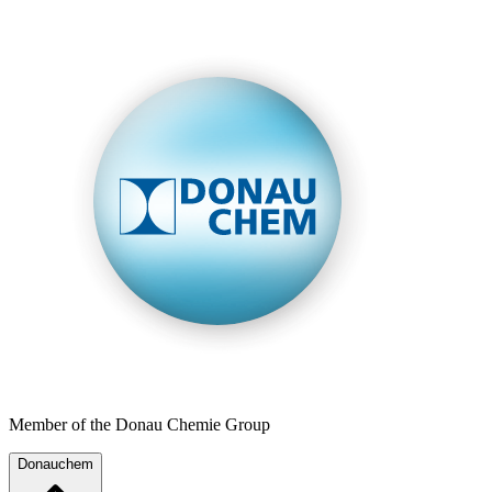
Member of the Donau Chemie Group
Donauchem