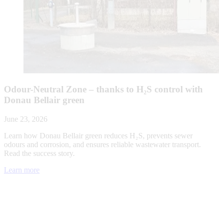
Odour-Neutral Zone – thanks to H₂S control with
Donau Bellair green
June 23, 2026
Learn how Donau Bellair green reduces H₂S, prevents sewer
odours and corrosion, and ensures reliable wastewater transport.
Read the success story.
Learn more