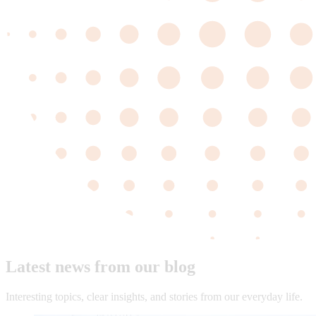
Latest news from our blog
Interesting topics, clear insights, and stories from our everyday life.