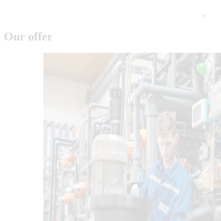
Our offer