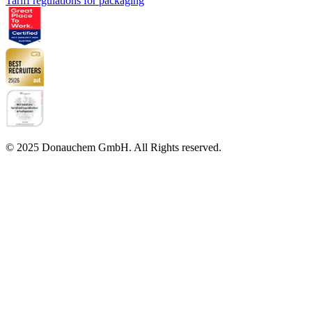
Tariff regulations for packaging
© 2025 Donauchem GmbH. All Rights reserved.