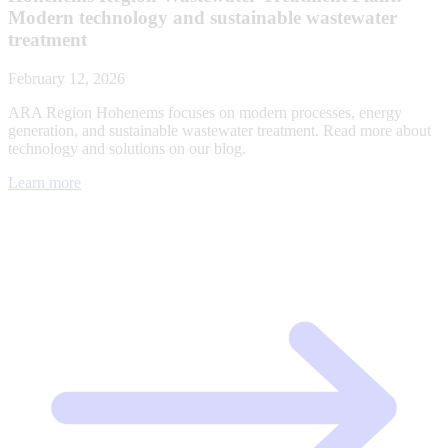
Modern technology and sustainable wastewater
treatment
February 12, 2026
ARA Region Hohenems focuses on modern processes, energy
generation, and sustainable wastewater treatment. Read more about
technology and solutions on our blog.
Learn more