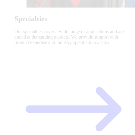
Specialties
Our specialties cover a wide range of applications and are
aimed at demanding markets. We provide support with
product expertise and industry-specific know-how.