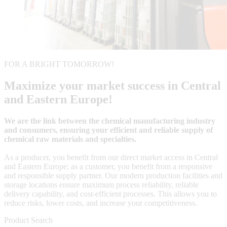
FOR A BRIGHT TOMORROW!
Maximize your market success in Central
and Eastern Europe!
We are the link between the chemical manufacturing industry
and consumers, ensuring your efficient and reliable supply of
chemical raw materials and specialties.
As a producer, you benefit from our direct market access in Central
and Eastern Europe; as a customer, you benefit from a responsive
and responsible supply partner. Our modern production facilities and
storage locations ensure maximum process reliability, reliable
delivery capability, and cost-efficient processes. This allows you to
reduce risks, lower costs, and increase your competitiveness.
Product Search