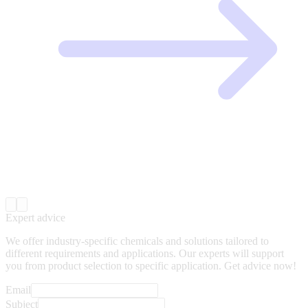
Expert advice
We offer industry-specific chemicals and solutions tailored to
different requirements and applications. Our experts will support
you from product selection to specific application. Get advice now!
Email
Subject