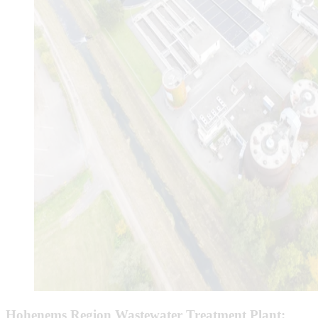
Hohenems Region Wastewater Treatment Plant: