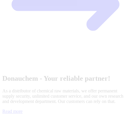
Donauchem - Your reliable partner!
As a distributor of chemical raw materials, we offer permanent
supply security, unlimited customer service, and our own research
and development department. Our customers can rely on that.
Read more