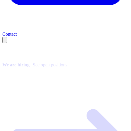
Contact
We are hiring
| See open positions