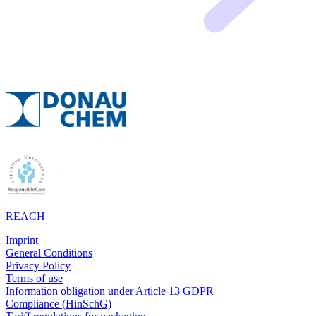
REACH
Imprint
General Conditions
Privacy Policy
Terms of use
Information obligation under Article 13 GDPR
Compliance (HinSchG)