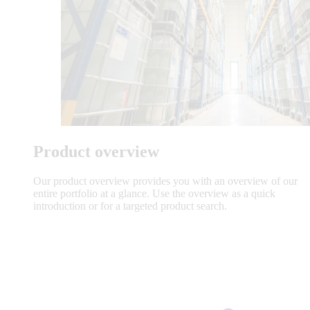
Product overview
Our product overview provides you with an overview of our
entire portfolio at a glance. Use the overview as a quick
introduction or for a targeted product search.