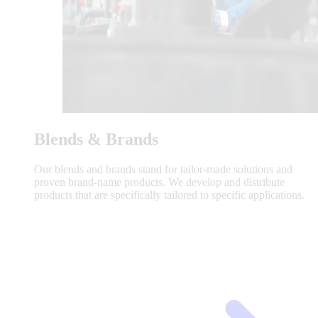
Blends & Brands
Our blends and brands stand for tailor-made solutions and
proven brand-name products. We develop and distribute
products that are specifically tailored to specific applications.