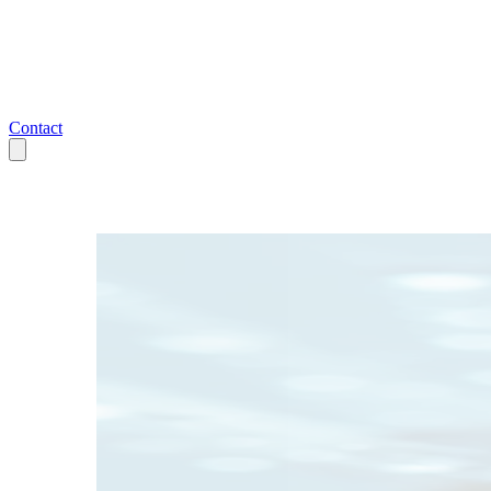
Contact