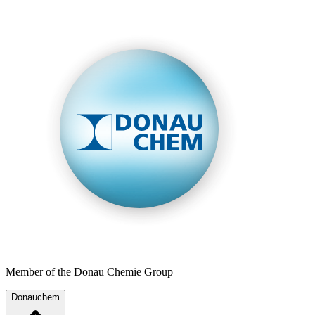
Member of the Donau Chemie Group
Donauchem