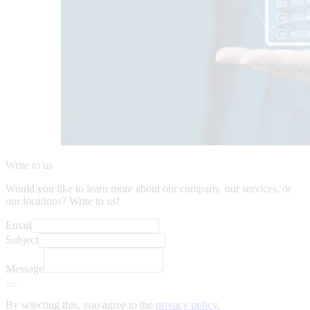
Write to us
Would you like to learn more about our company, our services, or
our locations? Write to us!
Email
Subject
Message
By selecting this, you agree to the
privacy policy.