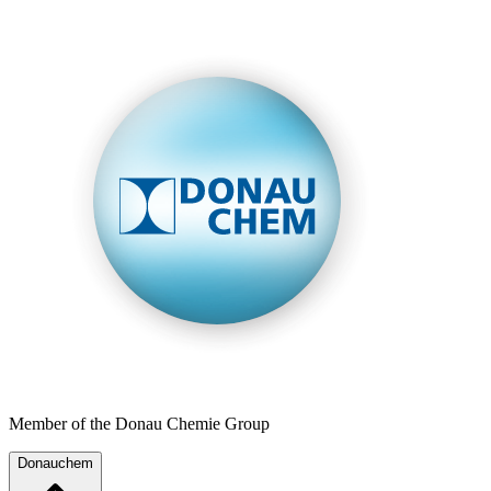
Member of the Donau Chemie Group
Donauchem