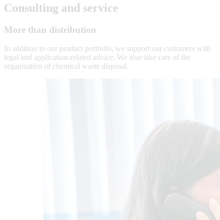
Consulting and service
More than distribution
In addition to our product portfolio, we support our customers with
legal and application-related advice. We also take care of the
organization of chemical waste disposal.