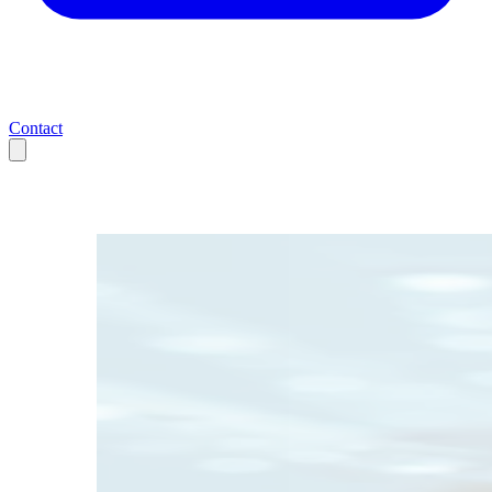
Contact