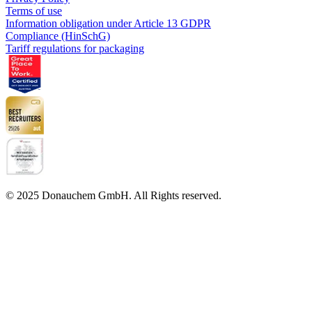
Terms of use
Information obligation under Article 13 GDPR
Compliance (HinSchG)
Tariff regulations for packaging
© 2025 Donauchem GmbH. All Rights reserved.