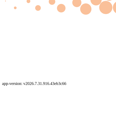
app-version: v2026.7.31.916.43eb3c66