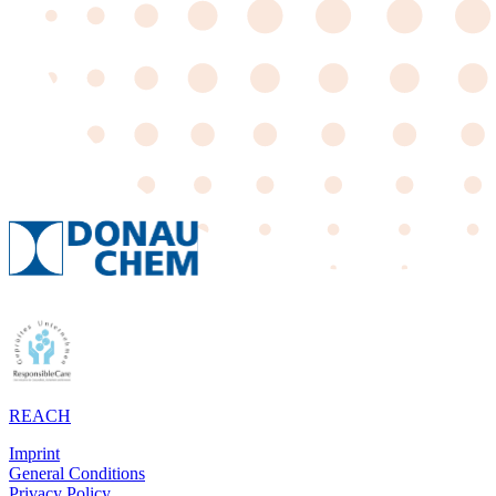
REACH
Imprint
General Conditions
Privacy Policy