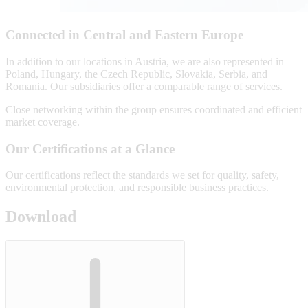
Connected in Central and Eastern Europe
In addition to our locations in Austria, we are also represented in
Poland, Hungary, the Czech Republic, Slovakia, Serbia, and
Romania. Our subsidiaries offer a comparable range of services.
Close networking within the group ensures coordinated and efficient
market coverage.
Our Certifications at a Glance
Our certifications reflect the standards we set for quality, safety,
environmental protection, and responsible business practices.
Download