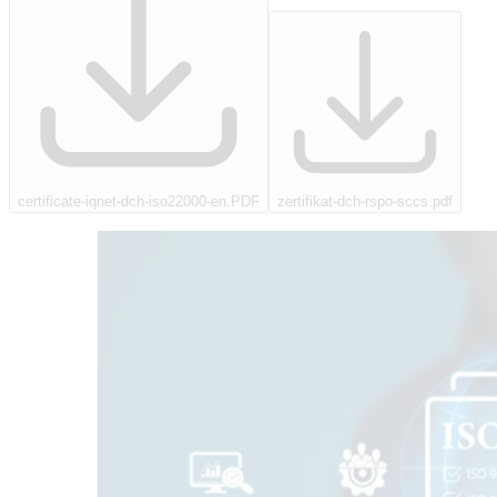
certificate-iqnet-dch-iso22000-en.PDF
zertifikat-dch-rspo-sccs.pdf