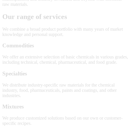
raw materials.
Our range of services
We combine a broad product portfolio with many years of market
knowledge and personal support.
Commodities
We offer an extensive selection of basic chemicals in various grades,
including technical, chemical, pharmaceutical, and food grade.
Specialties
We distribute industry-specific raw materials for the chemical
industry, food, pharmaceuticals, paints and coatings, and other
industries.
Mixtures
We produce customized solutions based on our own or customer-
specific recipes.