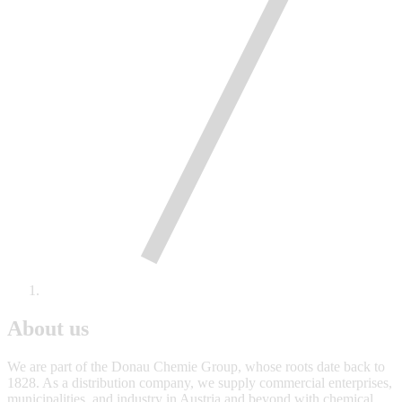
About us
We are part of the Donau Chemie Group, whose roots date back to
1828. As a distribution company, we supply commercial enterprises,
municipalities, and industry in Austria and beyond with chemical