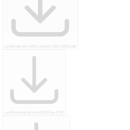
certificate-dch-9001-english-2023-2026.pdf
certificate-qa-dch-iso22000-en.PDF