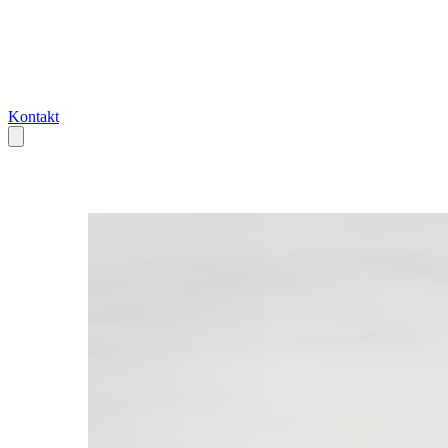
Kontakt