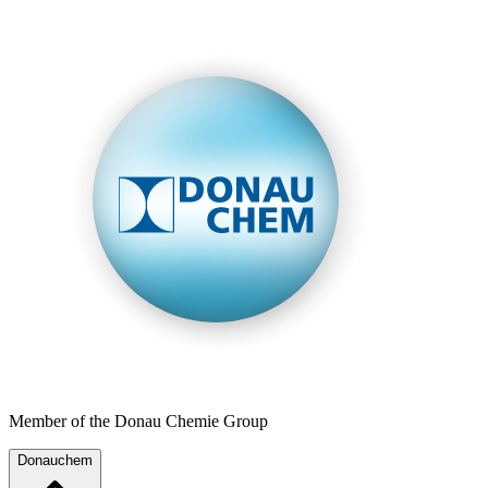
Member of the Donau Chemie Group
Donauchem