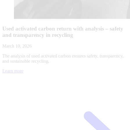
Used activated carbon return with analysis – safety
and transparency in recycling
March 10, 2026
The analysis of used activated carbon ensures safety, transparency,
and sustainable recycling.
Learn more