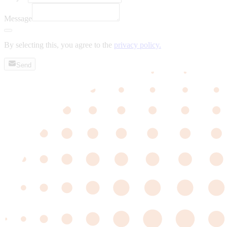
Message
By selecting this, you agree to the
privacy policy.
Send