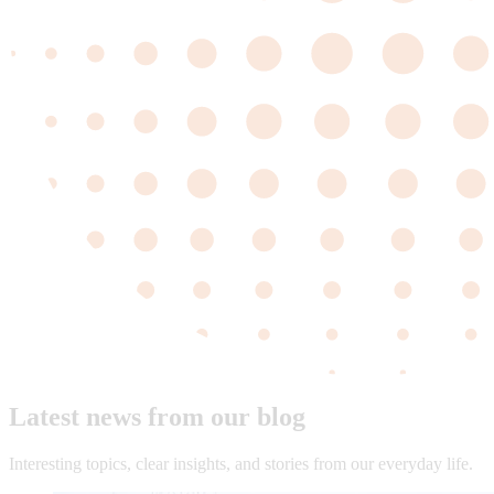
Latest news from our blog
Interesting topics, clear insights, and stories from our everyday life.