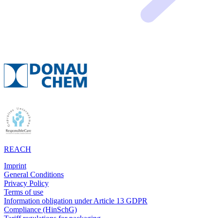
REACH
Imprint
General Conditions
Privacy Policy
Terms of use
Information obligation under Article 13 GDPR
Compliance (HinSchG)