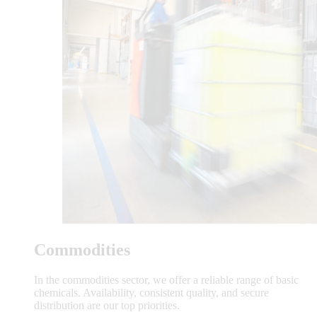
Commodities
In the commodities sector, we offer a reliable range of basic
chemicals. Availability, consistent quality, and secure
distribution are our top priorities.