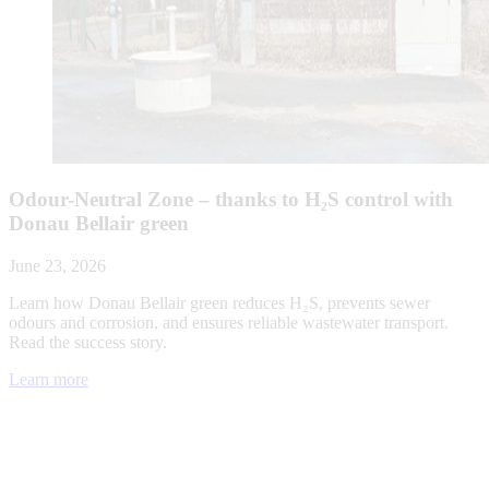
Odour-Neutral Zone – thanks to H₂S control with
Donau Bellair green
June 23, 2026
Learn how Donau Bellair green reduces H₂S, prevents sewer
odours and corrosion, and ensures reliable wastewater transport.
Read the success story.
Learn more