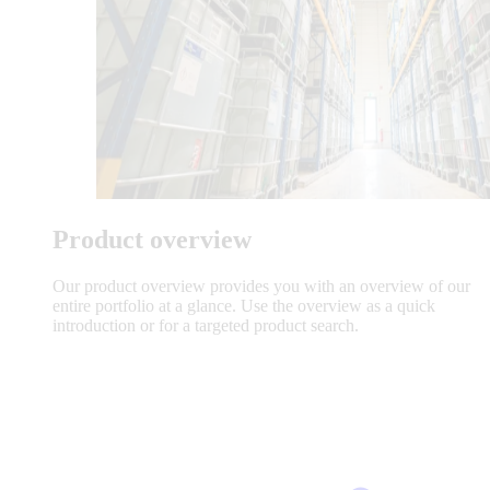
Product overview
Our product overview provides you with an overview of our
entire portfolio at a glance. Use the overview as a quick
introduction or for a targeted product search.