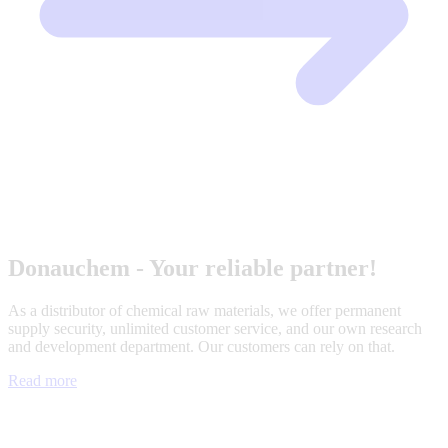
Donauchem - Your reliable partner!
As a distributor of chemical raw materials, we offer permanent
supply security, unlimited customer service, and our own research
and development department. Our customers can rely on that.
Read more