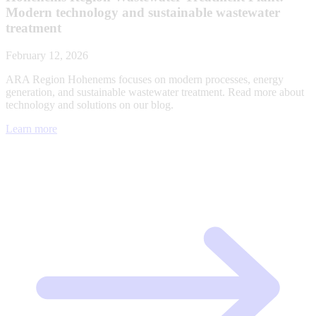
Modern technology and sustainable wastewater
treatment
February 12, 2026
ARA Region Hohenems focuses on modern processes, energy
generation, and sustainable wastewater treatment. Read more about
technology and solutions on our blog.
Learn more