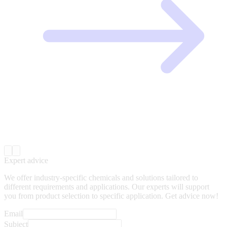
Expert advice
We offer industry-specific chemicals and solutions tailored to
different requirements and applications. Our experts will support
you from product selection to specific application. Get advice now!
Email
Subject