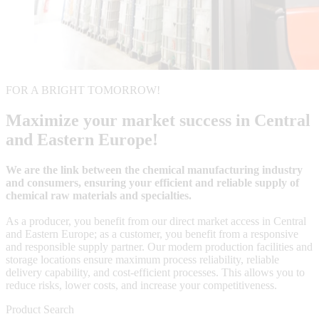
FOR A BRIGHT TOMORROW!
Maximize your market success in Central
and Eastern Europe!
We are the link between the chemical manufacturing industry
and consumers, ensuring your efficient and reliable supply of
chemical raw materials and specialties.
As a producer, you benefit from our direct market access in Central
and Eastern Europe; as a customer, you benefit from a responsive
and responsible supply partner. Our modern production facilities and
storage locations ensure maximum process reliability, reliable
delivery capability, and cost-efficient processes. This allows you to
reduce risks, lower costs, and increase your competitiveness.
Product Search