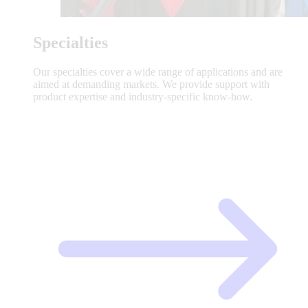
Specialties
Our specialties cover a wide range of applications and are
aimed at demanding markets. We provide support with
product expertise and industry-specific know-how.