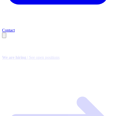
Contact
We are hiring
| See open positions