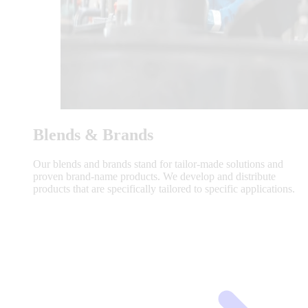
Blends & Brands
Our blends and brands stand for tailor-made solutions and
proven brand-name products. We develop and distribute
products that are specifically tailored to specific applications.