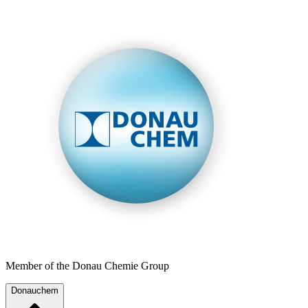
Member of the Donau Chemie Group
Donauchem