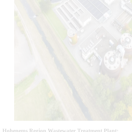
Hohenems Region Wastewater Treatment Plant: