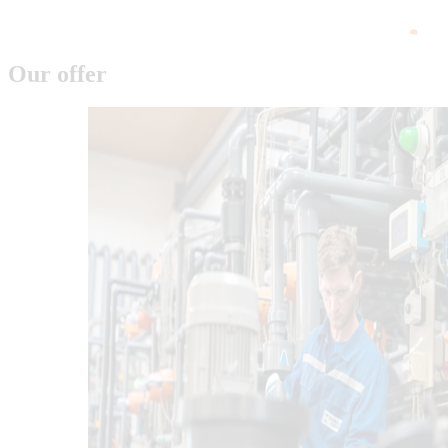
Our offer