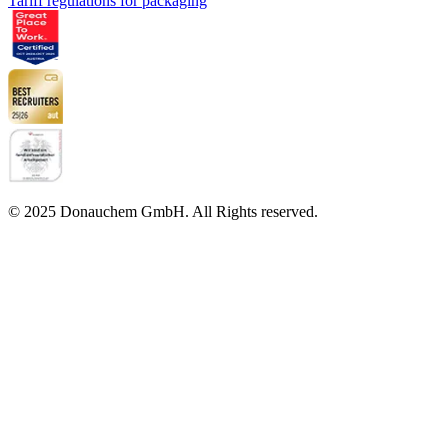
Tariff regulations for packaging
© 2025 Donauchem GmbH. All Rights reserved.