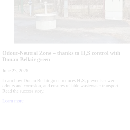
Odour-Neutral Zone – thanks to H₂S control with
Donau Bellair green
June 23, 2026
Learn how Donau Bellair green reduces H₂S, prevents sewer
odours and corrosion, and ensures reliable wastewater transport.
Read the success story.
Learn more