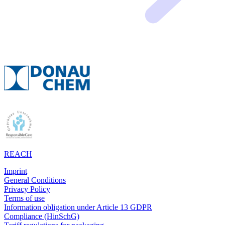
REACH
Imprint
General Conditions
Privacy Policy
Terms of use
Information obligation under Article 13 GDPR
Compliance (HinSchG)