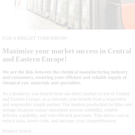
FOR A BRIGHT TOMORROW!
Maximize your market success in Central
and Eastern Europe!
We are the link between the chemical manufacturing industry
and consumers, ensuring your efficient and reliable supply of
chemical raw materials and specialties.
As a producer, you benefit from our direct market access in Central
and Eastern Europe; as a customer, you benefit from a responsive
and responsible supply partner. Our modern production facilities and
storage locations ensure maximum process reliability, reliable
delivery capability, and cost-efficient processes. This allows you to
reduce risks, lower costs, and increase your competitiveness.
Product Search