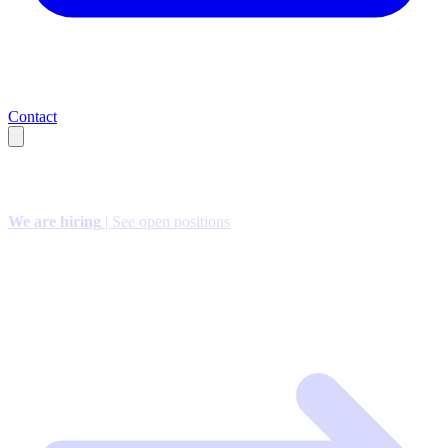
Contact
We are hiring
| See open positions