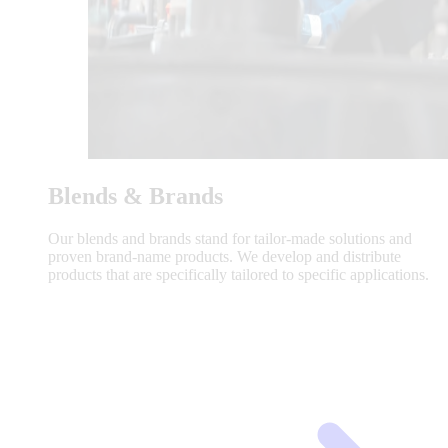
Blends & Brands
Our blends and brands stand for tailor-made solutions and
proven brand-name products. We develop and distribute
products that are specifically tailored to specific applications.