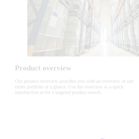
Product overview
Our product overview provides you with an overview of our
entire portfolio at a glance. Use the overview as a quick
introduction or for a targeted product search.