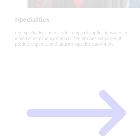
Specialties
Our specialties cover a wide range of applications and are
aimed at demanding markets. We provide support with
product expertise and industry-specific know-how.