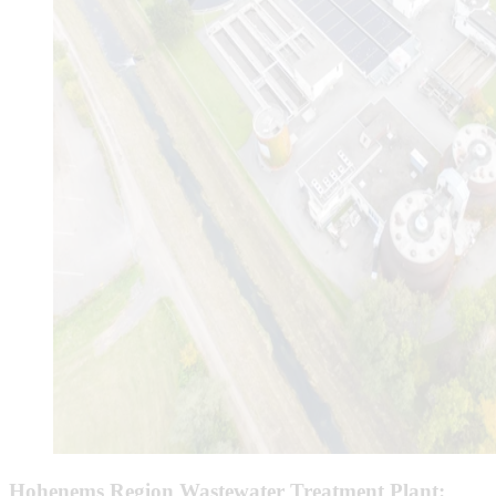
Hohenems Region Wastewater Treatment Plant: