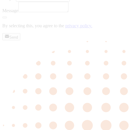
Message
By selecting this, you agree to the
privacy policy.
Send