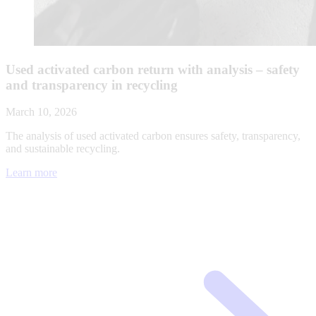
Used activated carbon return with analysis – safety
and transparency in recycling
March 10, 2026
The analysis of used activated carbon ensures safety, transparency,
and sustainable recycling.
Learn more