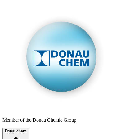
Member of the Donau Chemie Group
Donauchem