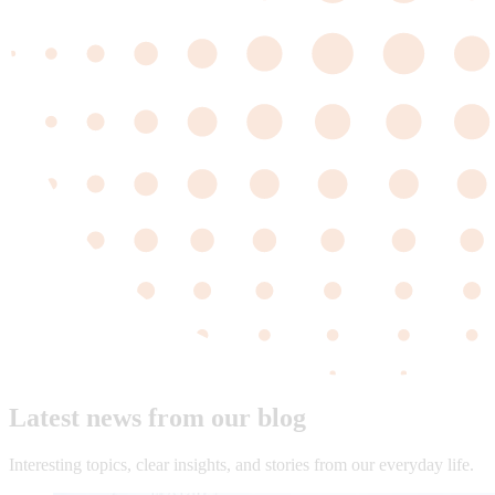
Latest news from our blog
Interesting topics, clear insights, and stories from our everyday life.