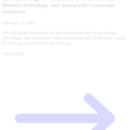
Modern technology and sustainable wastewater
treatment
February 12, 2026
ARA Region Hohenems focuses on modern processes, energy
generation, and sustainable wastewater treatment. Read more about
technology and solutions on our blog.
Learn more