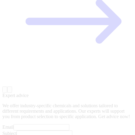
Expert advice
We offer industry-specific chemicals and solutions tailored to
different requirements and applications. Our experts will support
you from product selection to specific application. Get advice now!
Email
Subject