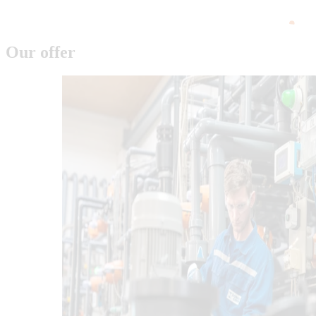
Our offer