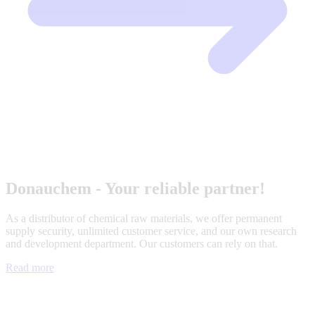
Donauchem - Your reliable partner!
As a distributor of chemical raw materials, we offer permanent
supply security, unlimited customer service, and our own research
and development department. Our customers can rely on that.
Read more