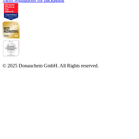
Tariff regulations for packaging
© 2025 Donauchem GmbH. All Rights reserved.