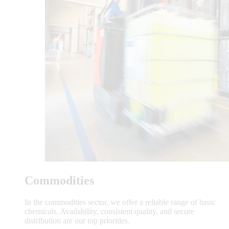
Commodities
In the commodities sector, we offer a reliable range of basic
chemicals. Availability, consistent quality, and secure
distribution are our top priorities.