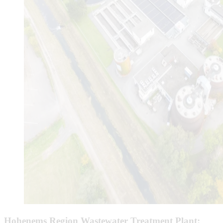
Hohenems Region Wastewater Treatment Plant: