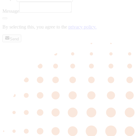
Message
By selecting this, you agree to the
privacy policy.
Send