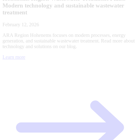
Modern technology and sustainable wastewater
treatment
February 12, 2026
ARA Region Hohenems focuses on modern processes, energy
generation, and sustainable wastewater treatment. Read more about
technology and solutions on our blog.
Learn more