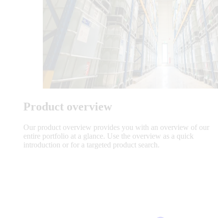
Product overview
Our product overview provides you with an overview of our
entire portfolio at a glance. Use the overview as a quick
introduction or for a targeted product search.