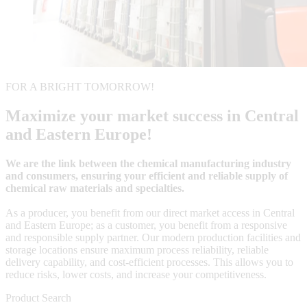
FOR A BRIGHT TOMORROW!
Maximize your market success in Central
and Eastern Europe!
We are the link between the chemical manufacturing industry
and consumers, ensuring your efficient and reliable supply of
chemical raw materials and specialties.
As a producer, you benefit from our direct market access in Central
and Eastern Europe; as a customer, you benefit from a responsive
and responsible supply partner. Our modern production facilities and
storage locations ensure maximum process reliability, reliable
delivery capability, and cost-efficient processes. This allows you to
reduce risks, lower costs, and increase your competitiveness.
Product Search