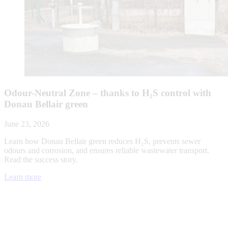
Odour-Neutral Zone – thanks to H₂S control with
Donau Bellair green
June 23, 2026
Learn how Donau Bellair green reduces H₂S, prevents sewer
odours and corrosion, and ensures reliable wastewater transport.
Read the success story.
Learn more