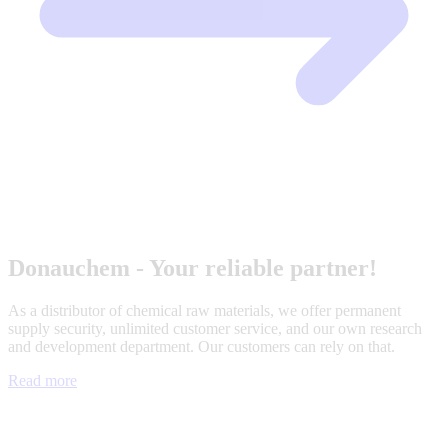
Donauchem - Your reliable partner!
As a distributor of chemical raw materials, we offer permanent
supply security, unlimited customer service, and our own research
and development department. Our customers can rely on that.
Read more