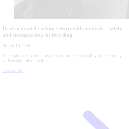
Used activated carbon return with analysis – safety
and transparency in recycling
March 10, 2026
The analysis of used activated carbon ensures safety, transparency,
and sustainable recycling.
Learn more