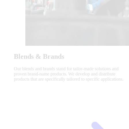
Blends & Brands
Our blends and brands stand for tailor-made solutions and
proven brand-name products. We develop and distribute
products that are specifically tailored to specific applications.