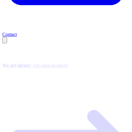
Contact
We are hiring
| See open positions