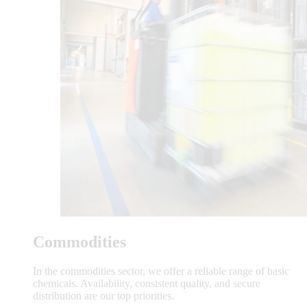
Commodities
In the commodities sector, we offer a reliable range of basic
chemicals. Availability, consistent quality, and secure
distribution are our top priorities.