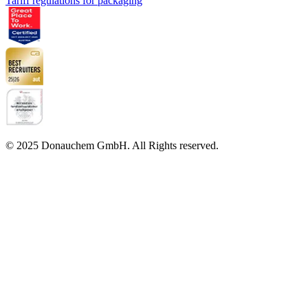
Tariff regulations for packaging
© 2025 Donauchem GmbH. All Rights reserved.