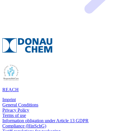
REACH
Imprint
General Conditions
Privacy Policy
Terms of use
Information obligation under Article 13 GDPR
Compliance (HinSchG)