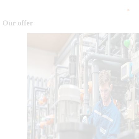
Our offer