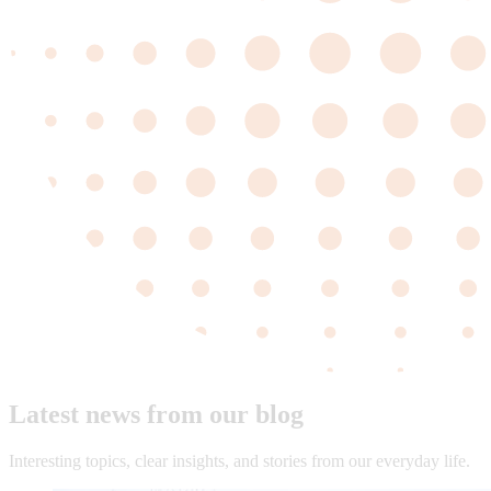
Latest news from our blog
Interesting topics, clear insights, and stories from our everyday life.