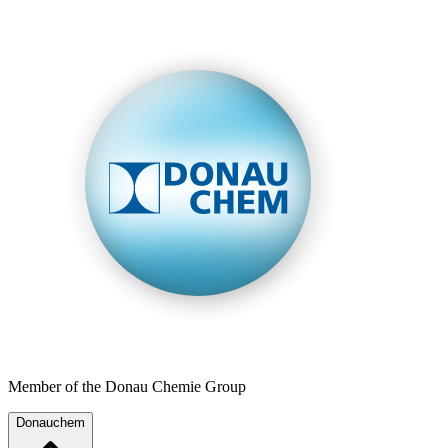
Member of the Donau Chemie Group
Donauchem