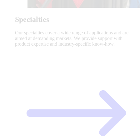
Specialties
Our specialties cover a wide range of applications and are
aimed at demanding markets. We provide support with
product expertise and industry-specific know-how.