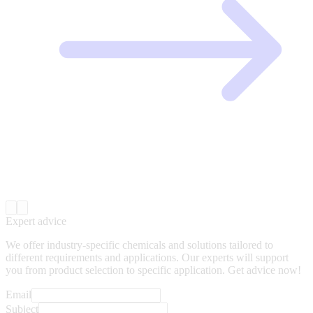
Expert advice
We offer industry-specific chemicals and solutions tailored to
different requirements and applications. Our experts will support
you from product selection to specific application. Get advice now!
Email
Subject