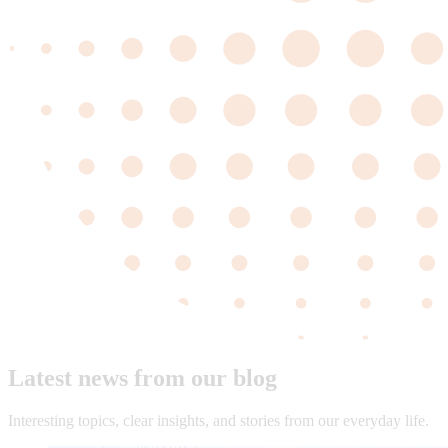
Latest news from our blog
Interesting topics, clear insights, and stories from our everyday life.