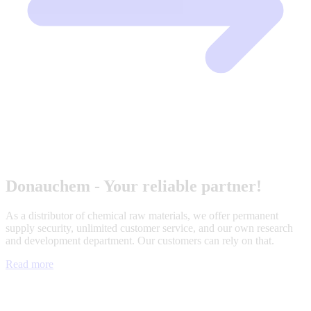
Donauchem - Your reliable partner!
As a distributor of chemical raw materials, we offer permanent
supply security, unlimited customer service, and our own research
and development department. Our customers can rely on that.
Read more