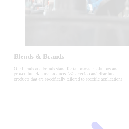
Blends & Brands
Our blends and brands stand for tailor-made solutions and
proven brand-name products. We develop and distribute
products that are specifically tailored to specific applications.