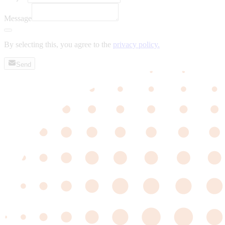
Message
By selecting this, you agree to the
privacy policy.
Send