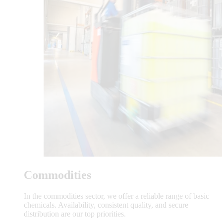
Commodities
In the commodities sector, we offer a reliable range of basic
chemicals. Availability, consistent quality, and secure
distribution are our top priorities.