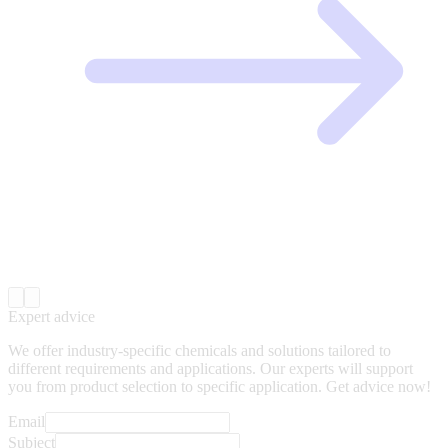
Expert advice
We offer industry-specific chemicals and solutions tailored to
different requirements and applications. Our experts will support
you from product selection to specific application. Get advice now!
Email
Subject