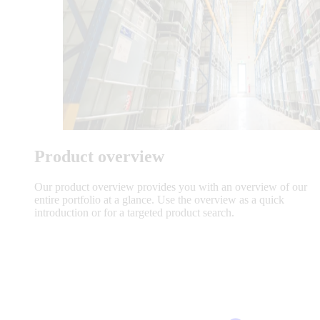
Product overview
Our product overview provides you with an overview of our
entire portfolio at a glance. Use the overview as a quick
introduction or for a targeted product search.