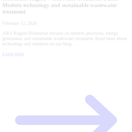
Modern technology and sustainable wastewater
treatment
February 12, 2026
ARA Region Hohenems focuses on modern processes, energy
generation, and sustainable wastewater treatment. Read more about
technology and solutions on our blog.
Learn more