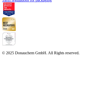
Tariff regulations for packaging
© 2025 Donauchem GmbH. All Rights reserved.