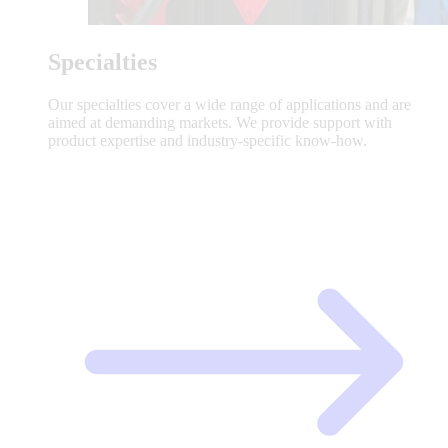
Specialties
Our specialties cover a wide range of applications and are
aimed at demanding markets. We provide support with
product expertise and industry-specific know-how.