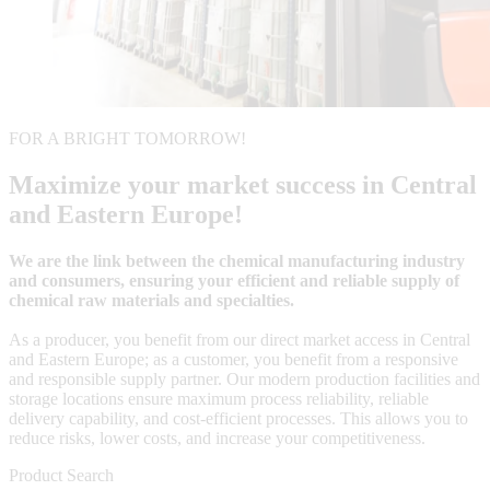
FOR A BRIGHT TOMORROW!
Maximize your market success in Central
and Eastern Europe!
We are the link between the chemical manufacturing industry
and consumers, ensuring your efficient and reliable supply of
chemical raw materials and specialties.
As a producer, you benefit from our direct market access in Central
and Eastern Europe; as a customer, you benefit from a responsive
and responsible supply partner. Our modern production facilities and
storage locations ensure maximum process reliability, reliable
delivery capability, and cost-efficient processes. This allows you to
reduce risks, lower costs, and increase your competitiveness.
Product Search