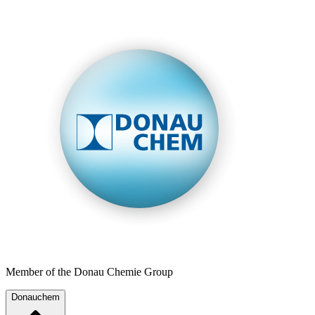
Member of the Donau Chemie Group
Donauchem