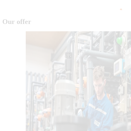
Our offer