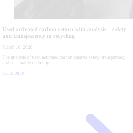
Used activated carbon return with analysis – safety
and transparency in recycling
March 10, 2026
The analysis of used activated carbon ensures safety, transparency,
and sustainable recycling.
Learn more