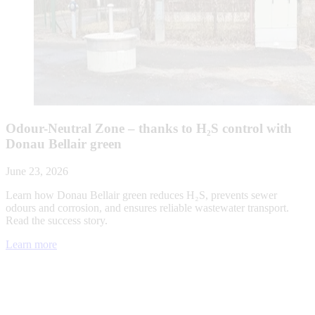
Odour-Neutral Zone – thanks to H₂S control with
Donau Bellair green
June 23, 2026
Learn how Donau Bellair green reduces H₂S, prevents sewer
odours and corrosion, and ensures reliable wastewater transport.
Read the success story.
Learn more