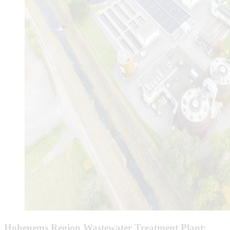
Hohenems Region Wastewater Treatment Plant: