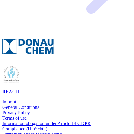
REACH
Imprint
General Conditions
Privacy Policy
Terms of use
Information obligation under Article 13 GDPR
Compliance (HinSchG)