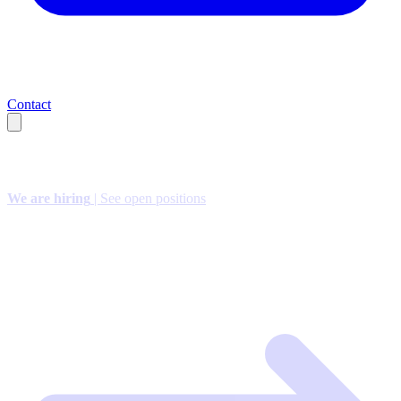
Contact
We are hiring
| See open positions