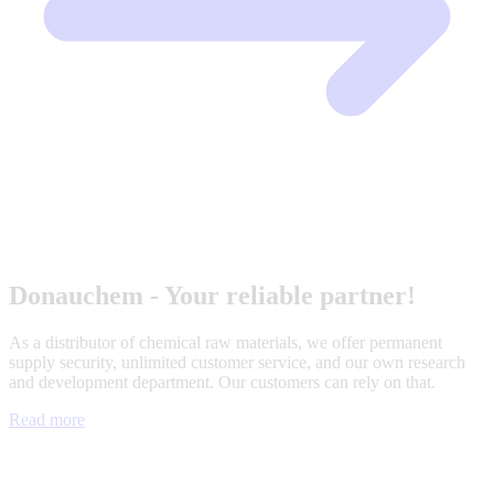
Donauchem - Your reliable partner!
As a distributor of chemical raw materials, we offer permanent
supply security, unlimited customer service, and our own research
and development department. Our customers can rely on that.
Read more