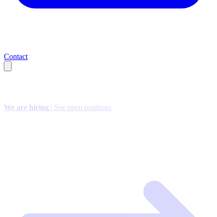
Contact
We are hiring
| See open positions