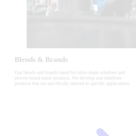
Blends & Brands
Our blends and brands stand for tailor-made solutions and
proven brand-name products. We develop and distribute
products that are specifically tailored to specific applications.