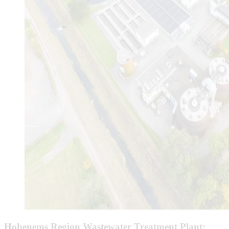
Hohenems Region Wastewater Treatment Plant: