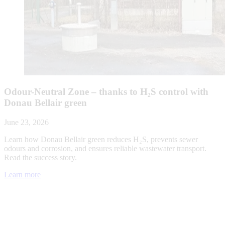
Odour-Neutral Zone – thanks to H₂S control with
Donau Bellair green
June 23, 2026
Learn how Donau Bellair green reduces H₂S, prevents sewer
odours and corrosion, and ensures reliable wastewater transport.
Read the success story.
Learn more