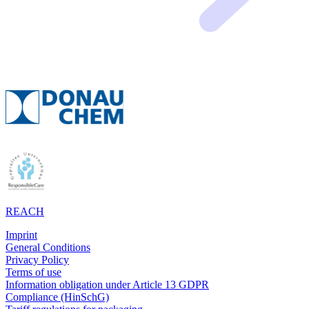
REACH
Imprint
General Conditions
Privacy Policy
Terms of use
Information obligation under Article 13 GDPR
Compliance (HinSchG)