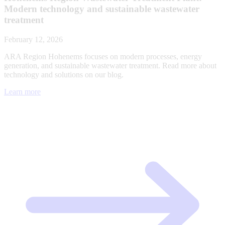
Modern technology and sustainable wastewater
treatment
February 12, 2026
ARA Region Hohenems focuses on modern processes, energy
generation, and sustainable wastewater treatment. Read more about
technology and solutions on our blog.
Learn more