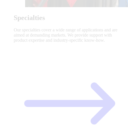
Specialties
Our specialties cover a wide range of applications and are
aimed at demanding markets. We provide support with
product expertise and industry-specific know-how.