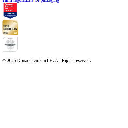
Tariff regulations for packaging
© 2025 Donauchem GmbH. All Rights reserved.