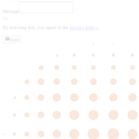
Message
By selecting this, you agree to the
privacy policy.
Send