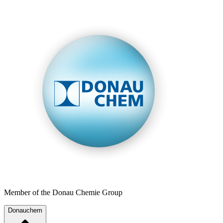
Member of the Donau Chemie Group
Donauchem