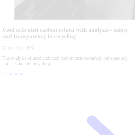
Used activated carbon return with analysis – safety
and transparency in recycling
March 10, 2026
The analysis of used activated carbon ensures safety, transparency,
and sustainable recycling.
Learn more