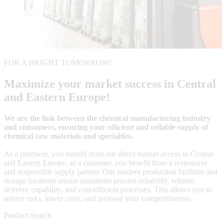
FOR A BRIGHT TOMORROW!
Maximize your market success in Central
and Eastern Europe!
We are the link between the chemical manufacturing industry
and consumers, ensuring your efficient and reliable supply of
chemical raw materials and specialties.
As a producer, you benefit from our direct market access in Central
and Eastern Europe; as a customer, you benefit from a responsive
and responsible supply partner. Our modern production facilities and
storage locations ensure maximum process reliability, reliable
delivery capability, and cost-efficient processes. This allows you to
reduce risks, lower costs, and increase your competitiveness.
Product Search