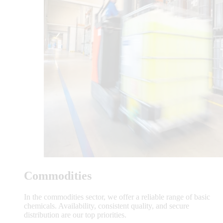
Commodities
In the commodities sector, we offer a reliable range of basic
chemicals. Availability, consistent quality, and secure
distribution are our top priorities.