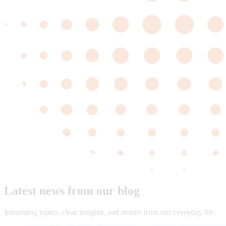
Latest news from our blog
Interesting topics, clear insights, and stories from our everyday life.