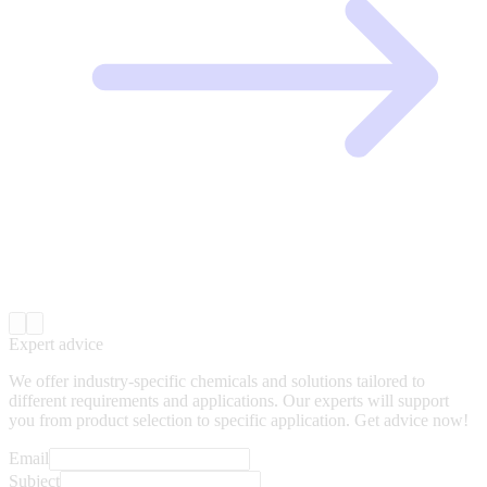
Expert advice
We offer industry-specific chemicals and solutions tailored to
different requirements and applications. Our experts will support
you from product selection to specific application. Get advice now!
Email
Subject