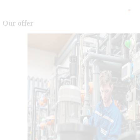
Our offer