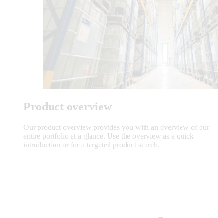
Product overview
Our product overview provides you with an overview of our
entire portfolio at a glance. Use the overview as a quick
introduction or for a targeted product search.