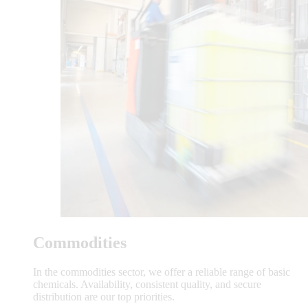
Commodities
In the commodities sector, we offer a reliable range of basic
chemicals. Availability, consistent quality, and secure
distribution are our top priorities.