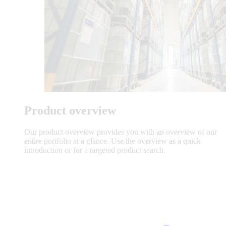
Product overview
Our product overview provides you with an overview of our
entire portfolio at a glance. Use the overview as a quick
introduction or for a targeted product search.