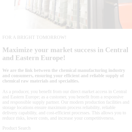
FOR A BRIGHT TOMORROW!
Maximize your market success in Central
and Eastern Europe!
We are the link between the chemical manufacturing industry
and consumers, ensuring your efficient and reliable supply of
chemical raw materials and specialties.
As a producer, you benefit from our direct market access in Central
and Eastern Europe; as a customer, you benefit from a responsive
and responsible supply partner. Our modern production facilities and
storage locations ensure maximum process reliability, reliable
delivery capability, and cost-efficient processes. This allows you to
reduce risks, lower costs, and increase your competitiveness.
Product Search