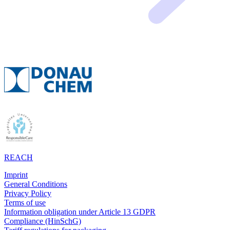
REACH
Imprint
General Conditions
Privacy Policy
Terms of use
Information obligation under Article 13 GDPR
Compliance (HinSchG)