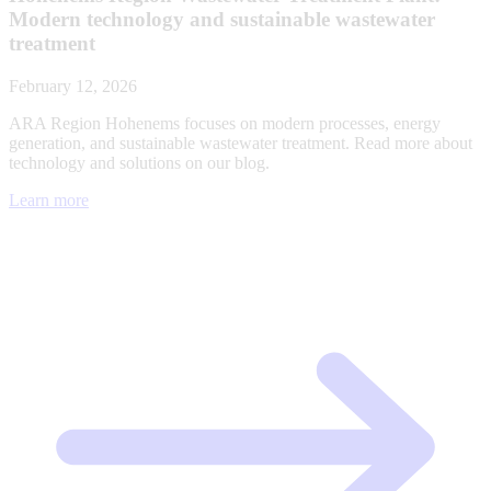
Modern technology and sustainable wastewater
treatment
February 12, 2026
ARA Region Hohenems focuses on modern processes, energy
generation, and sustainable wastewater treatment. Read more about
technology and solutions on our blog.
Learn more