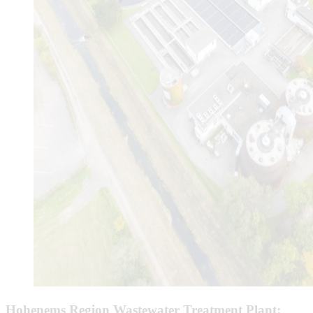
Hohenems Region Wastewater Treatment Plant: