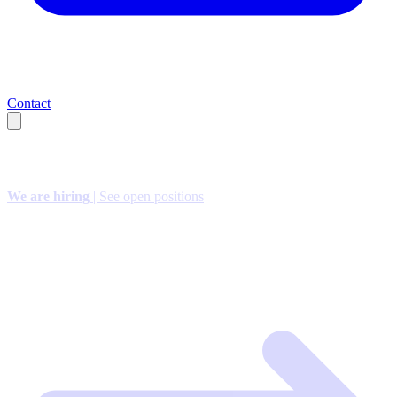
Contact
We are hiring
| See open positions