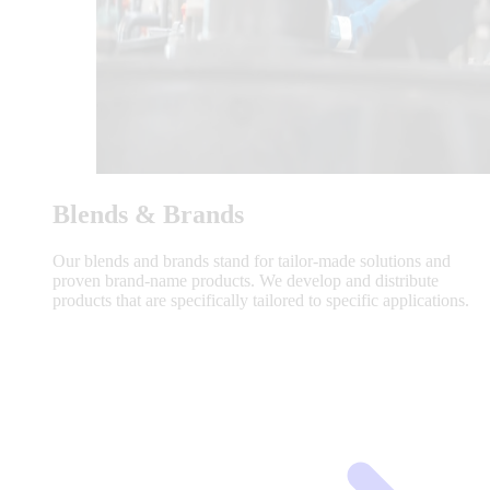
Blends & Brands
Our blends and brands stand for tailor-made solutions and
proven brand-name products. We develop and distribute
products that are specifically tailored to specific applications.