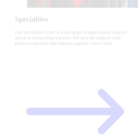
Specialties
Our specialties cover a wide range of applications and are
aimed at demanding markets. We provide support with
product expertise and industry-specific know-how.