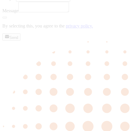
Message
By selecting this, you agree to the
privacy policy.
Send