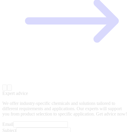
Expert advice
We offer industry-specific chemicals and solutions tailored to
different requirements and applications. Our experts will support
you from product selection to specific application. Get advice now!
Email
Subject