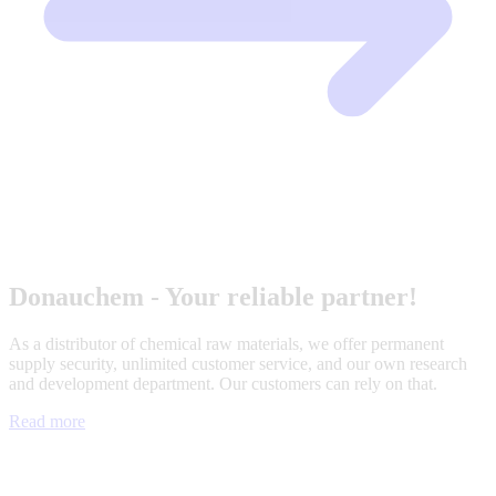
Donauchem - Your reliable partner!
As a distributor of chemical raw materials, we offer permanent
supply security, unlimited customer service, and our own research
and development department. Our customers can rely on that.
Read more