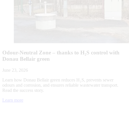
Odour-Neutral Zone – thanks to H₂S control with
Donau Bellair green
June 23, 2026
Learn how Donau Bellair green reduces H₂S, prevents sewer
odours and corrosion, and ensures reliable wastewater transport.
Read the success story.
Learn more