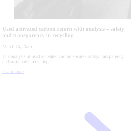
Used activated carbon return with analysis – safety
and transparency in recycling
March 10, 2026
The analysis of used activated carbon ensures safety, transparency,
and sustainable recycling.
Learn more