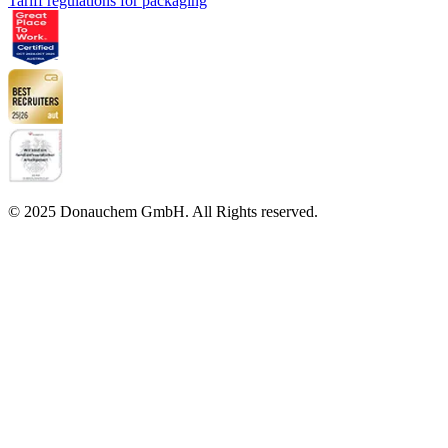
Tariff regulations for packaging
© 2025 Donauchem GmbH. All Rights reserved.