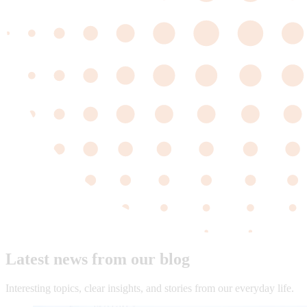
Latest news from our blog
Interesting topics, clear insights, and stories from our everyday life.