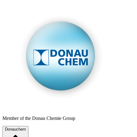
Member of the Donau Chemie Group
Donauchem