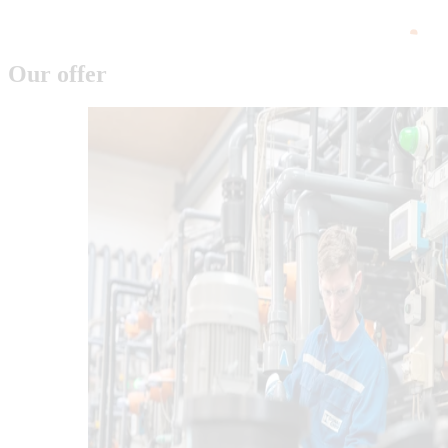
Our offer