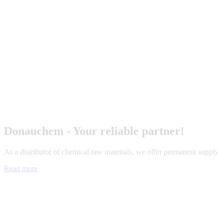
Donauchem - Your reliable partner!
As a distributor of chemical raw materials, we offer permanent suppl
Read more