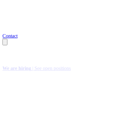
Contact
We are hiring
| See open positions