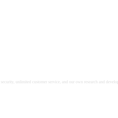
y security, unlimited customer service, and our own research and devel