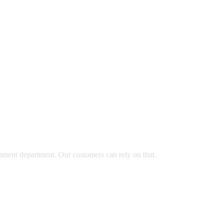
opment department. Our customers can rely on that.