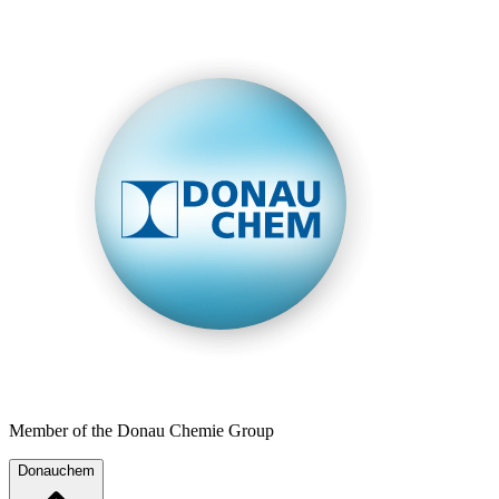
Member of the Donau Chemie Group
Donauchem