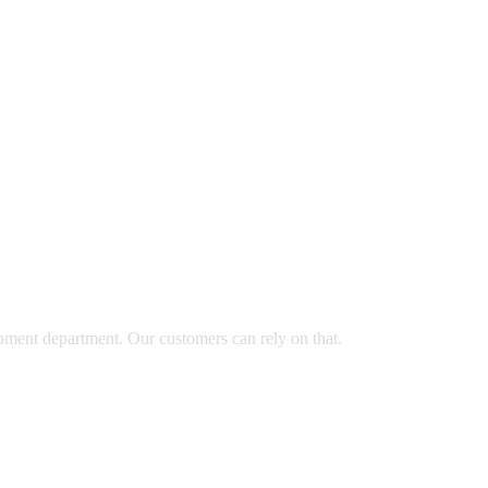
opment department. Our customers can rely on that.