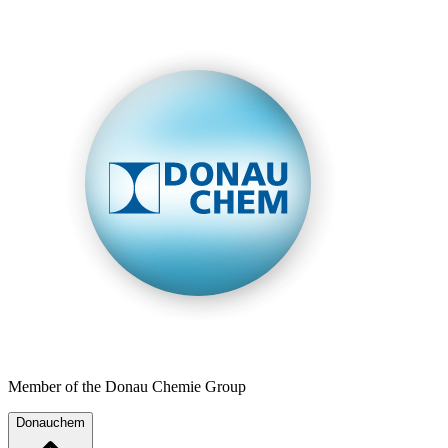
Member of the Donau Chemie Group
Donauchem