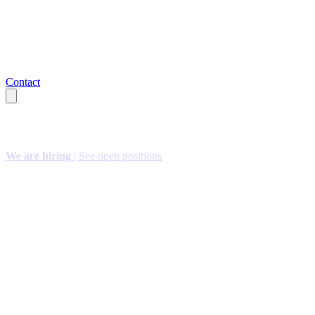
Contact
We are hiring
| See open positions