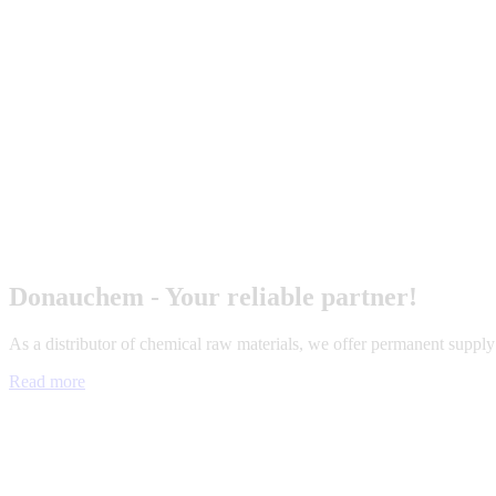
Donauchem - Your reliable partner!
As a distributor of chemical raw materials, we offer permanent suppl
Read more