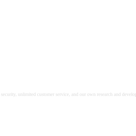
y security, unlimited customer service, and our own research and devel