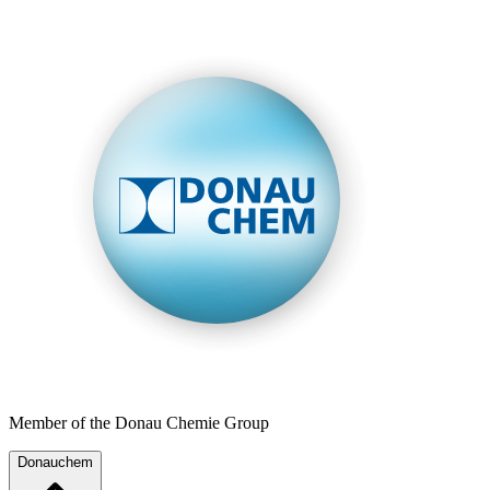
Member of the Donau Chemie Group
Donauchem