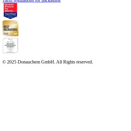
Tariff regulations for packaging
© 2025 Donauchem GmbH. All Rights reserved.