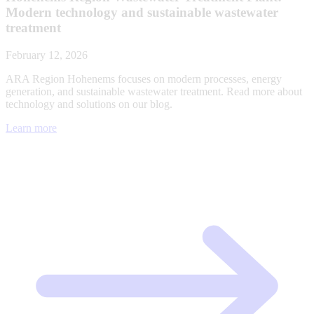
Modern technology and sustainable wastewater
treatment
February 12, 2026
ARA Region Hohenems focuses on modern processes, energy
generation, and sustainable wastewater treatment. Read more about
technology and solutions on our blog.
Learn more