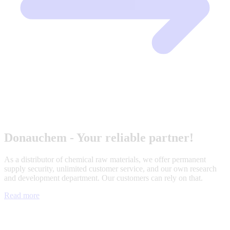
Donauchem - Your reliable partner!
As a distributor of chemical raw materials, we offer permanent
supply security, unlimited customer service, and our own research
and development department. Our customers can rely on that.
Read more