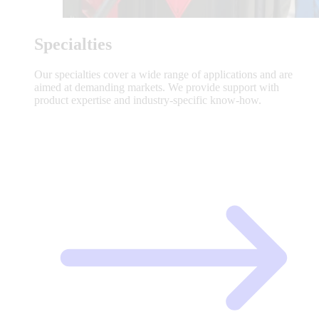
Specialties
Our specialties cover a wide range of applications and are
aimed at demanding markets. We provide support with
product expertise and industry-specific know-how.