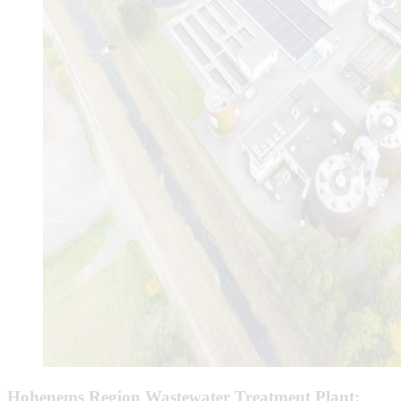
Hohenems Region Wastewater Treatment Plant: