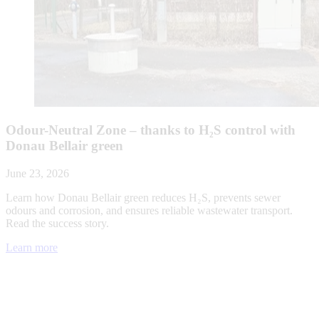
Odour-Neutral Zone – thanks to H₂S control with
Donau Bellair green
June 23, 2026
Learn how Donau Bellair green reduces H₂S, prevents sewer
odours and corrosion, and ensures reliable wastewater transport.
Read the success story.
Learn more