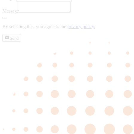
Message
By selecting this, you agree to the
privacy policy.
Send