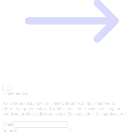
Expert advice
We offer industry-specific chemicals and solutions tailored to
different requirements and applications. Our experts will support
you from product selection to specific application. Get advice now!
Email
Subject