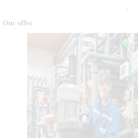
Our offer