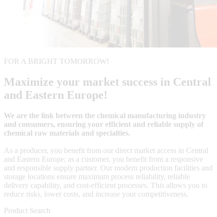
FOR A BRIGHT TOMORROW!
Maximize your market success in Central
and Eastern Europe!
We are the link between the chemical manufacturing industry
and consumers, ensuring your efficient and reliable supply of
chemical raw materials and specialties.
As a producer, you benefit from our direct market access in Central
and Eastern Europe; as a customer, you benefit from a responsive
and responsible supply partner. Our modern production facilities and
storage locations ensure maximum process reliability, reliable
delivery capability, and cost-efficient processes. This allows you to
reduce risks, lower costs, and increase your competitiveness.
Product Search