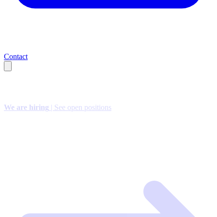
Contact
We are hiring
| See open positions