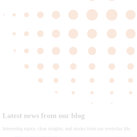
Latest news from our blog
Interesting topics, clear insights, and stories from our everyday life.