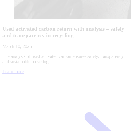
Used activated carbon return with analysis – safety
and transparency in recycling
March 10, 2026
The analysis of used activated carbon ensures safety, transparency,
and sustainable recycling.
Learn more