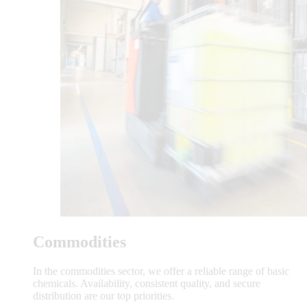
Commodities
In the commodities sector, we offer a reliable range of basic
chemicals. Availability, consistent quality, and secure
distribution are our top priorities.