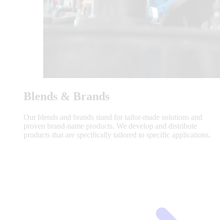
Blends & Brands
Our blends and brands stand for tailor-made solutions and
proven brand-name products. We develop and distribute
products that are specifically tailored to specific applications.