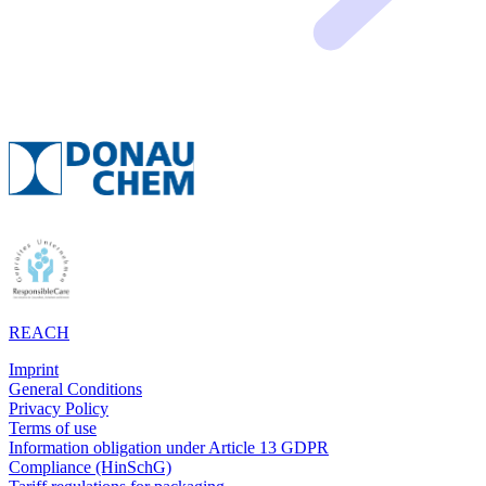
REACH
Imprint
General Conditions
Privacy Policy
Terms of use
Information obligation under Article 13 GDPR
Compliance (HinSchG)