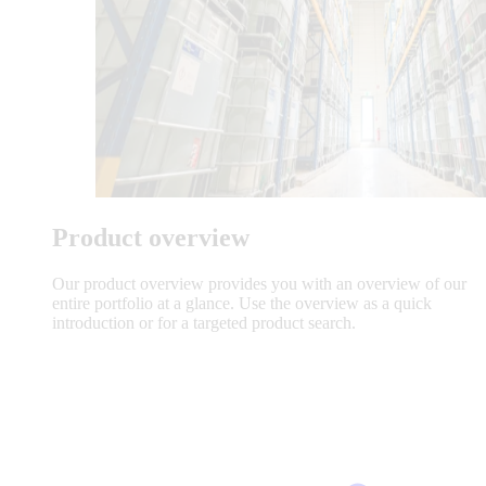
Product overview
Our product overview provides you with an overview of our
entire portfolio at a glance. Use the overview as a quick
introduction or for a targeted product search.